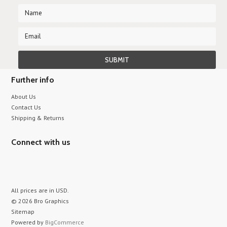
Further info
About Us
Contact Us
Shipping & Returns
Connect with us
All prices are in
USD
.
© 2026 Bro Graphics
Sitemap
Powered by
BigCommerce