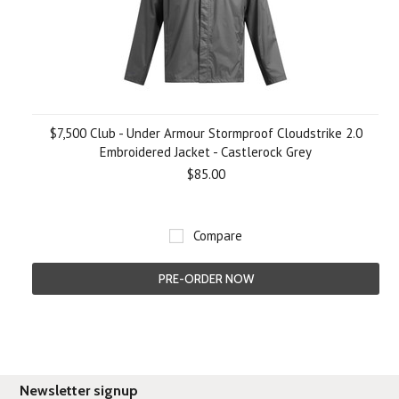
$7,500 Club - Under Armour Stormproof Cloudstrike 2.0
Embroidered Jacket - Castlerock Grey
$85.00
Compare
PRE-ORDER NOW
Newsletter signup