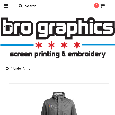
0
Under Armor