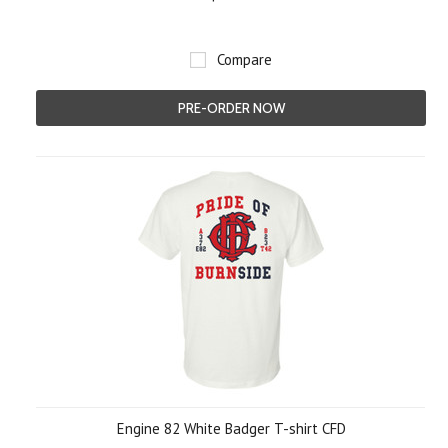
Compare
PRE-ORDER NOW
Engine 82 White Badger T-shirt CFD