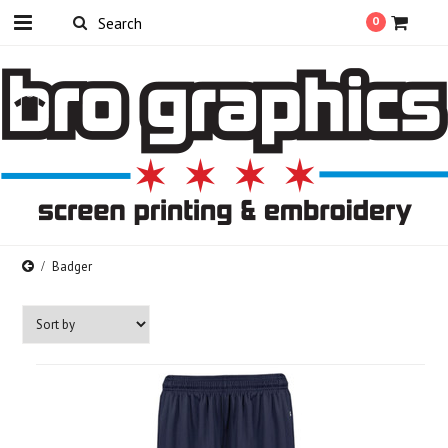
0
Badger