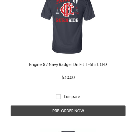
Engine 82 Navy Badger Dri Fit T-Shirt CFD
$30.00
Compare
PRE-ORDER NOW