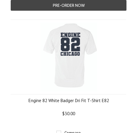
PRE-ORDER NOW
Engine 82 White Badger Dri Fit T-Shirt E82
$30.00
Compare