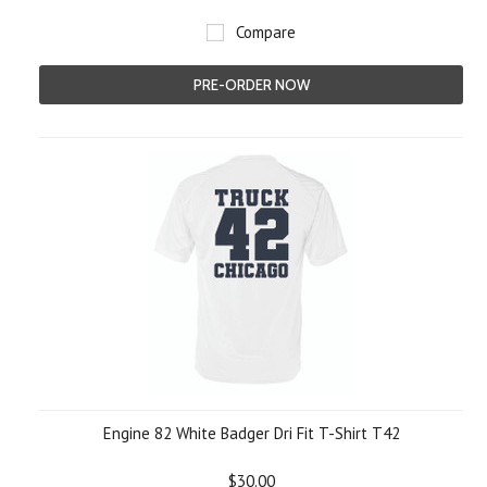
Compare
PRE-ORDER NOW
Engine 82 White Badger Dri Fit T-Shirt T42
$30.00