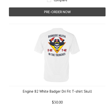
PRE-ORDER NOW
Engine 82 White Badger Dri Fit T-shirt Skull
$30.00