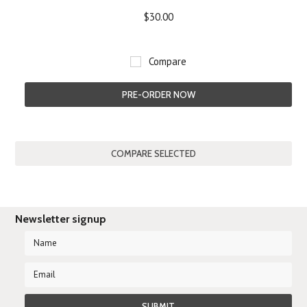
$30.00
Compare
PRE-ORDER NOW
Newsletter signup