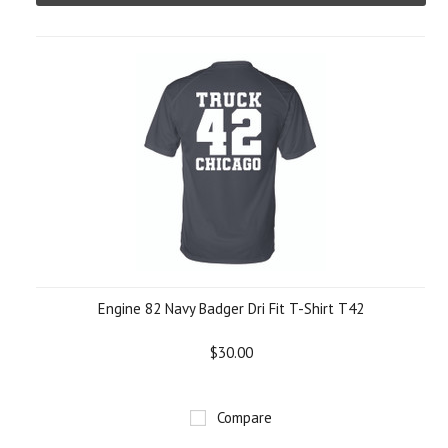
Engine 82 Navy Badger Dri Fit T-Shirt T42
$30.00
Compare