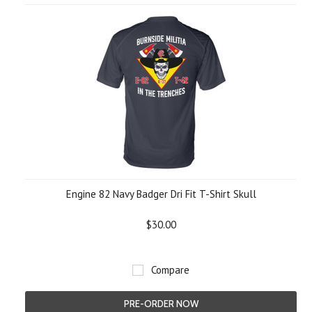
Engine 82 Navy Badger Dri Fit T-Shirt Skull
$30.00
Compare
PRE-ORDER NOW