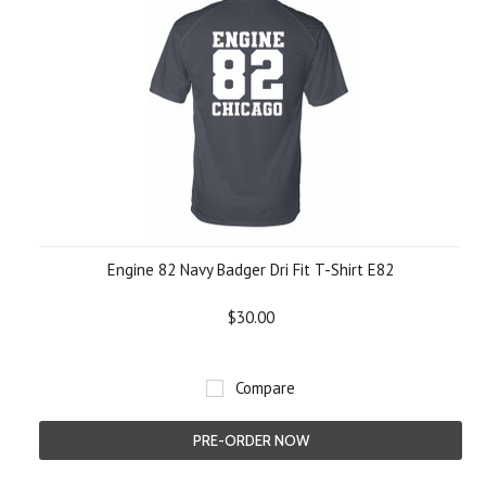
Engine 82 Navy Badger Dri Fit T-Shirt E82
$30.00
Compare
PRE-ORDER NOW