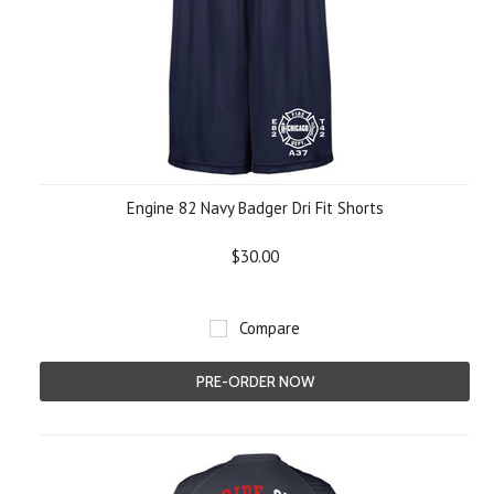
Engine 82 Navy Badger Dri Fit Shorts
$30.00
Compare
PRE-ORDER NOW