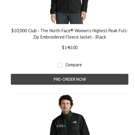
$10,000 Club - The North Face® Women’s Highest Peak Full-
Zip Embroidered Fleece Jacket - Black
$140.00
Compare
PRE-ORDER NOW