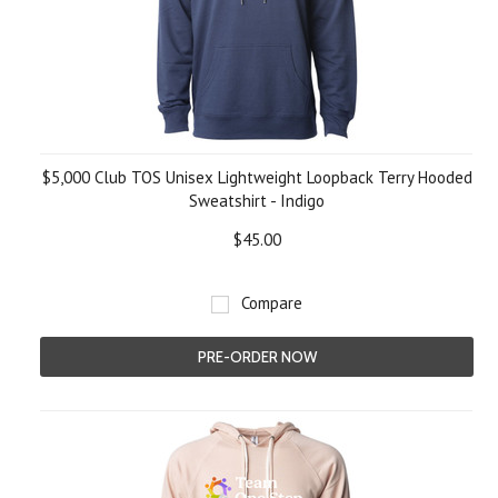
$5,000 Club TOS Unisex Lightweight Loopback Terry Hooded
Sweatshirt - Indigo
$45.00
Compare
PRE-ORDER NOW