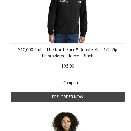
$10,000 Club - The North Face® Double-Knit 1/2-Zip
Embroidered Fleece - Black
$95.00
Compare
PRE-ORDER NOW