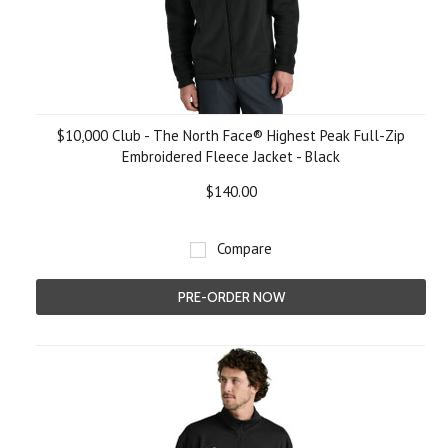
$10,000 Club - The North Face® Highest Peak Full-Zip
Embroidered Fleece Jacket - Black
$140.00
Compare
PRE-ORDER NOW