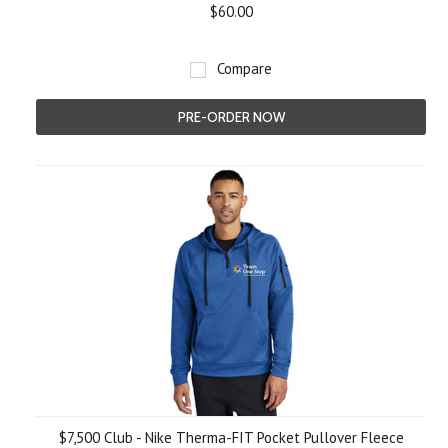
$60.00
Compare
PRE-ORDER NOW
$7,500 Club - Nike Therma-FIT Pocket Pullover Fleece