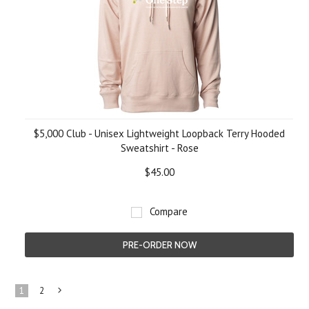
$5,000 Club - Unisex Lightweight Loopback Terry Hooded
Sweatshirt - Rose
$45.00
Compare
PRE-ORDER NOW
1
2
Next