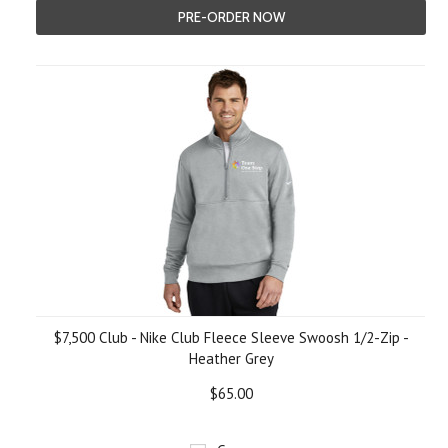
PRE-ORDER NOW
$7,500 Club - Nike Club Fleece Sleeve Swoosh 1/2-Zip -
Heather Grey
$65.00