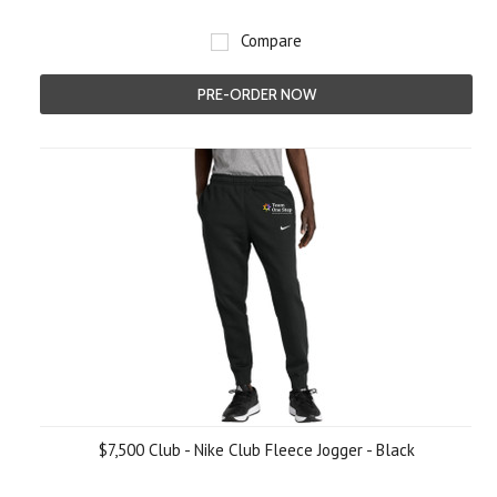
Compare
PRE-ORDER NOW
$7,500 Club - Nike Club Fleece Jogger - Black