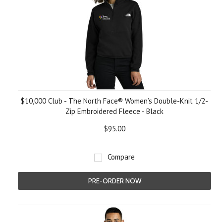
$10,000 Club - The North Face® Women’s Double-Knit 1/2-
Zip Embroidered Fleece - Black
$95.00
Compare
PRE-ORDER NOW