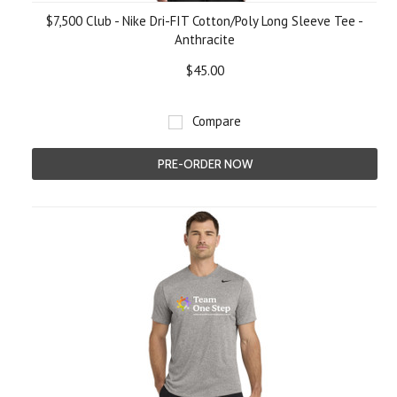
$7,500 Club - Nike Dri-FIT Cotton/Poly Long Sleeve Tee -
Anthracite
$45.00
Compare
PRE-ORDER NOW