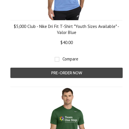
$5,000 Club - Nike Dri Fit T-Shirt *Youth Sizes Available* -
Valor Blue
$40.00
Compare
PRE-ORDER NOW