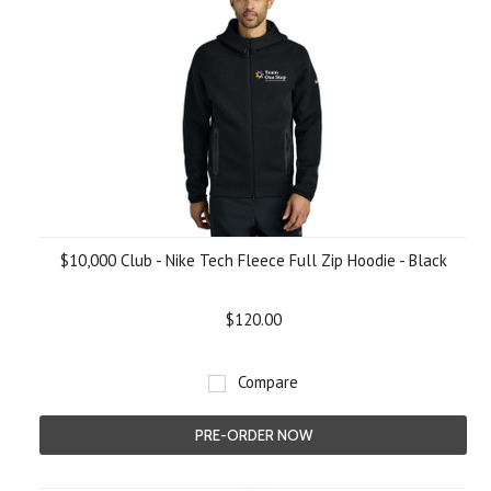
$10,000 Club - Nike Tech Fleece Full Zip Hoodie - Black
$120.00
Compare
PRE-ORDER NOW