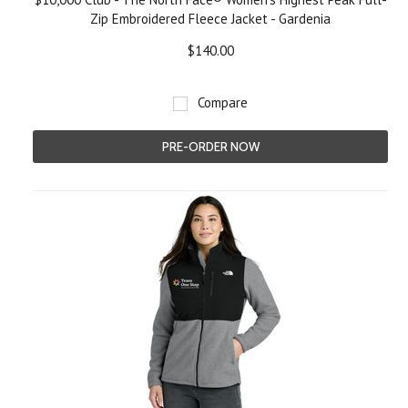
Zip Embroidered Fleece Jacket - Gardenia
$140.00
Compare
PRE-ORDER NOW