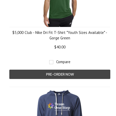
$5,000 Club - Nike Dri Fit T-Shirt *Youth Sizes Available* -
Gorge Green
$40.00
Compare
PRE-ORDER NOW