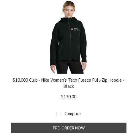
$10,000 Club - Nike Women’s Tech Fleece Full-Zip Hoodie -
Black
$120.00
Compare
PRE-ORDER NOW