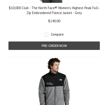
$10,000 Club - The North Face® Women’s Highest Peak Full-
Zip Embroidered Fleece Jacket - Grey
$140.00
Compare
PRE-ORDER NOW