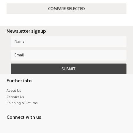
»
Newsletter signup
Further info
About Us
Contact Us
Shipping & Returns
Connect with us