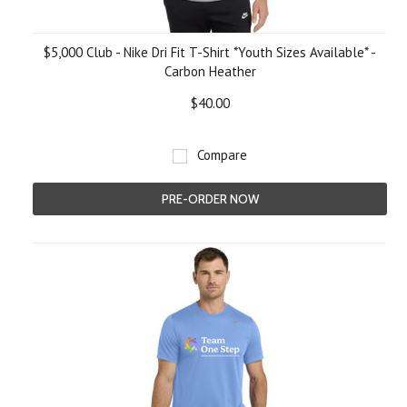
$5,000 Club - Nike Dri Fit T-Shirt *Youth Sizes Available* -
Carbon Heather
$40.00
Compare
PRE-ORDER NOW