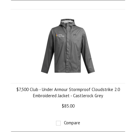
$7,500 Club - Under Armour Stormproof Cloudstrike 2.0
Embroidered Jacket - Castlerock Grey
$85.00
Compare