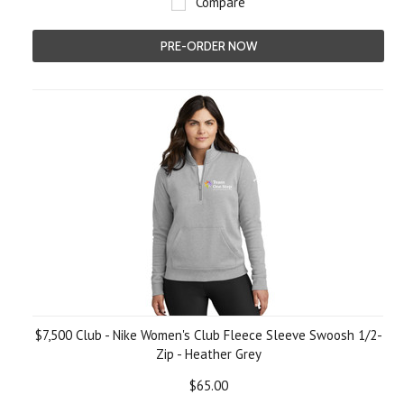
Compare
PRE-ORDER NOW
$7,500 Club - Nike Women's Club Fleece Sleeve Swoosh 1/2-
Zip - Heather Grey
$65.00