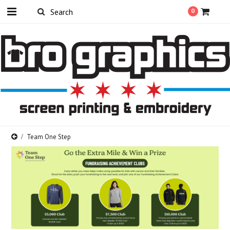
0
Team One Step