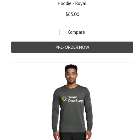
Hoodie - Royal
$65.00
Compare
PRE-ORDER NOW