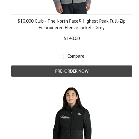
$10,000 Club - The North Face® Highest Peak Full-Zip
Embroidered Fleece Jacket - Grey
$140.00
Compare
PRE-ORDER NOW