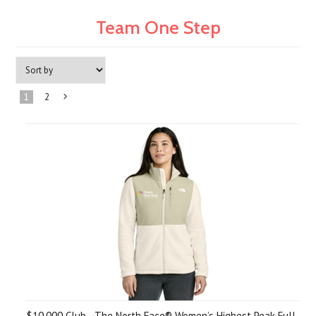
Team One Step
1
2
Next
»
$10,000 Club - The North Face® Women’s Highest Peak Full-