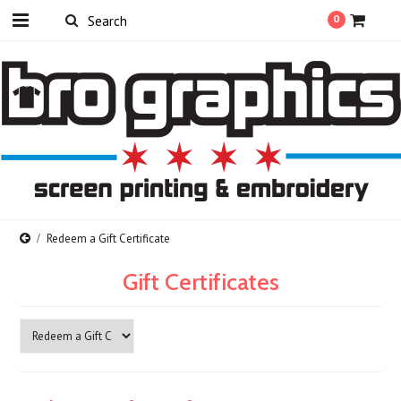
0
Redeem a Gift Certificate
Gift Certificates