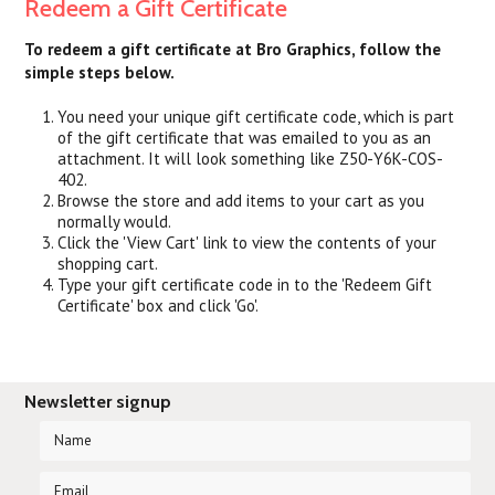
Redeem a Gift Certificate
To redeem a gift certificate at Bro Graphics, follow the
simple steps below.
You need your unique gift certificate code, which is part
of the gift certificate that was emailed to you as an
attachment. It will look something like Z50-Y6K-COS-
402.
Browse the store and add items to your cart as you
normally would.
Click the '
View Cart
' link to view the contents of your
shopping cart.
Type your gift certificate code in to the 'Redeem Gift
Certificate' box and click 'Go'.
Newsletter signup